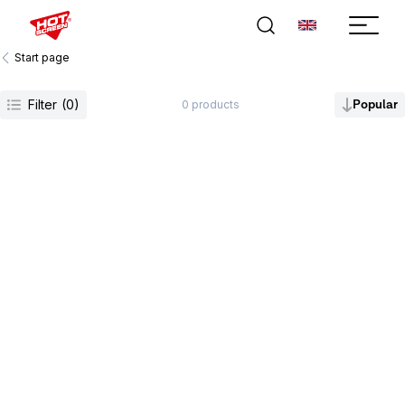
Start page
Filter
(
0
)
Popular
0
products