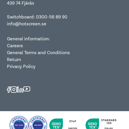
439 74 Fjärås
Switchboard: 0300-56 89 90
info@hotscreen.se
General information:
Careers
General Terms and Conditions
Return
Privacy Policy