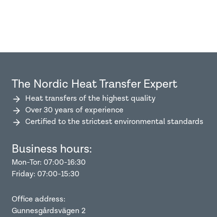
The Nordic Heat Transfer Expert
Heat transfers of the highest quality
Over 30 years of experience
Certified to the strictest environmental standards
Business hours:
Mon-Tor: 07:00-16:30
Friday: 07:00-15:30
Office address:
Gunnesgårdsvägen 2