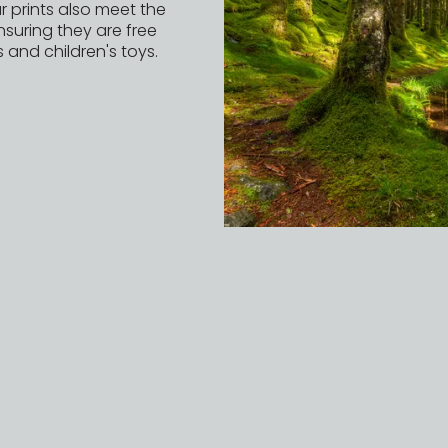
r prints also meet the
nsuring they are free
 and children's toys.