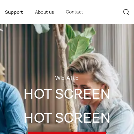
Contact
Support
About us
WE ARE
HOT SCREEN
HOT SCREEN