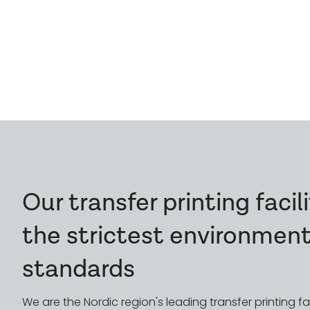
A Sustainable Prod
Every Step
Our transfer printing faci
the strictest environment
standards
We are the Nordic region's leading transfer printing fac