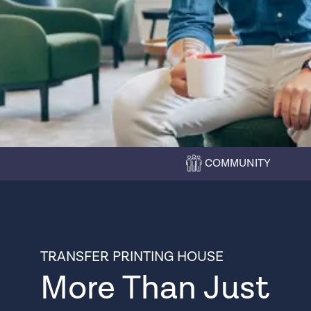
COMMUNITY
TRANSFER PRINTING HOUSE
More Than Just