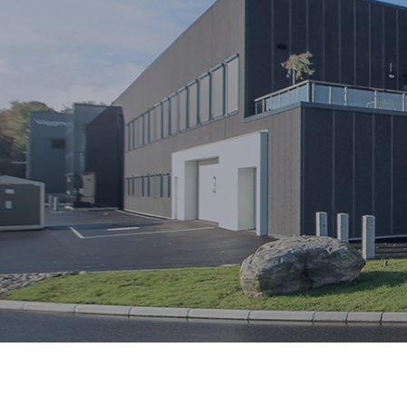
OUR SUSTAINABILITY WORK