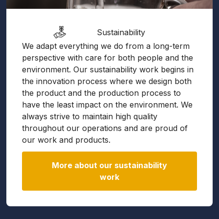
Sustainability
We adapt everything we do from a long-term
perspective with care for both people and the
environment. Our sustainability work begins in
the innovation process where we design both
the product and the production process to
have the least impact on the environment. We
always strive to maintain high quality
throughout our operations and are proud of
our work and products.
More about our sustainability
work