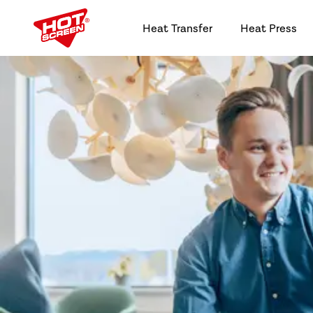
Heat Transfer
Heat Press