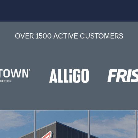
OVER 1500 ACTIVE CUSTOMERS