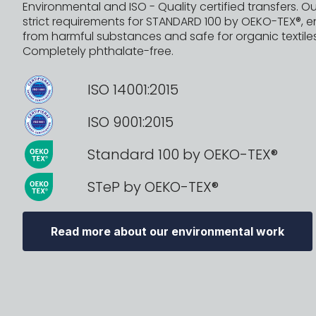
Environmental and ISO - Quality certified transfers. Ou
strict requirements for STANDARD 100 by OEKO-TEX®, e
from harmful substances and safe for organic textiles
Completely phthalate-free.
ISO 14001:2015
ISO 9001:2015
Standard 100 by OEKO-TEX®
STeP by OEKO-TEX®
Read more about our environmental work