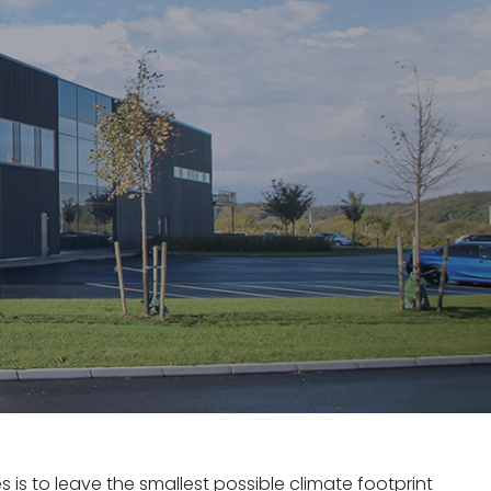
s is to leave the smallest possible climate footprint