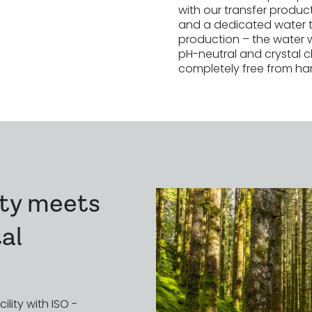
uction at
with our transfer produ
and a dedicated water 
production – the water 
pH-neutral and crystal cl
completely free from ha
lity meets
al
ility with ISO -