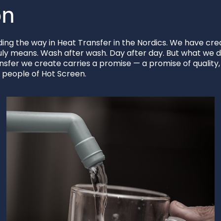
on
ng the way in Heat Transfer in the Nordics. We have crea
uly means. Wash after wash. Day after day. But what we do
ansfer we create carries a promise — a promise of quality
e people of Hot Screen.