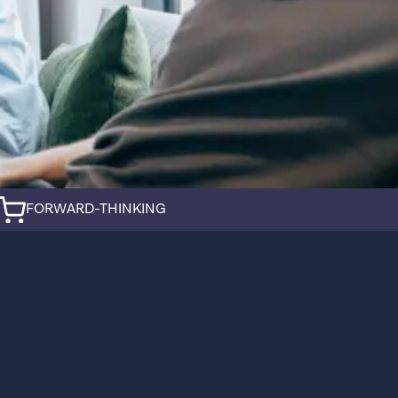
FORWARD-THINKING