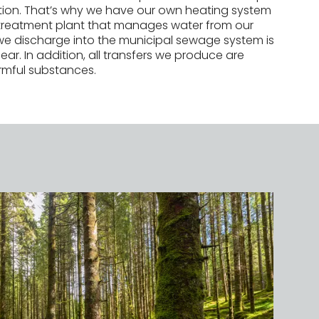
ction. That’s why we have our own heating system
treatment plant that manages water from our
we discharge into the municipal sewage system is
ear. In addition, all transfers we produce are
rmful substances.