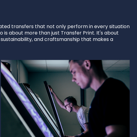
ted transfers that not only perform in every situation
 is about more than just Transfer Print. It's about
, sustainability, and craftsmanship that makes a