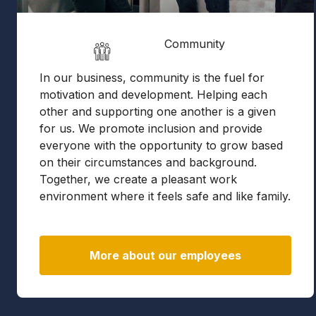
Community
In our business, community is the fuel for
motivation and development. Helping each
other and supporting one another is a given
for us. We promote inclusion and provide
everyone with the opportunity to grow based
on their circumstances and background.
Together, we create a pleasant work
environment where it feels safe and like family.
More about our employees