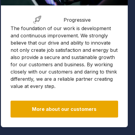
Progressive
The foundation of our work is development
and continuous improvement. We strongly
believe that our drive and ability to innovate
not only create job satisfaction and energy but
also provide a secure and sustainable growth
for our customers and business. By working
closely with our customers and daring to think
differently, we are a reliable partner creating
value at every step.
More about our customers