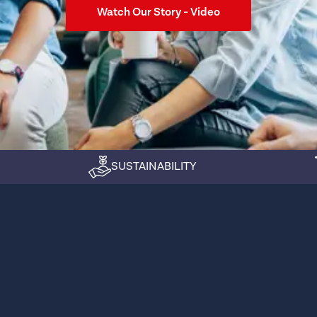
Watch Our Story - Video
SUSTAINABILITY