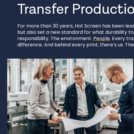
Transfer Producti
For more than 30 years, Hot Screen has been leadi
but also set a new standard for what durability tr
responsibility. The environment.
People
. Every tr
difference. And behind every print, there’s us. Th