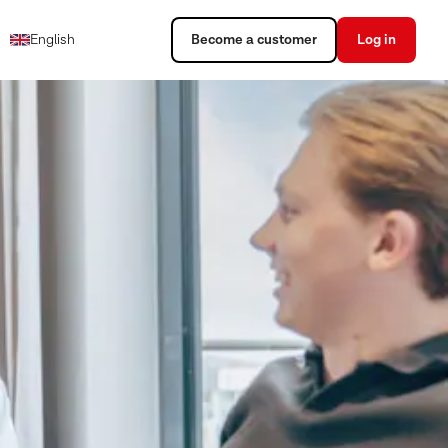
English
Become a customer
Log in