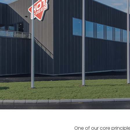
One of our core principle