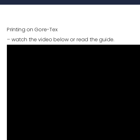
Printing on Gore-Tex
– watch the video below or read the guide.