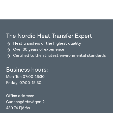
The Nordic Heat Transfer Expert
Heat transfers of the highest quality
Over 30 years of experience
Certified to the strictest environmental standards
Business hours:
Mon-Tor: 07:00-16:30
Friday: 07:00-15:30
Office address:
Gunnesgårdsvägen 2
439 74 Fjärås