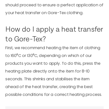
should proceed to ensure a perfect application of
your heat transfer on Gore-Tex clothing.
How do I apply a heat transfer
to Gore-Tex?
First, we recommend heating the item of clothing
to 160⁰C or 130⁰C, depending on which of our
products you want to apply. To do this, press the
heating plate directly onto the item for 8-10
seconds. This shrinks and stabilises the item
ahead of the heat transfer, creating the best
possible conditions for a correct heating process.