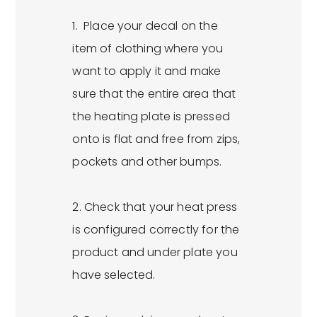
1. Place your decal on the
item of clothing where you
want to apply it and make
sure that the entire area that
the heating plate is pressed
onto is flat and free from zips,
pockets and other bumps.
2. Check that your heat press
is configured correctly for the
product and under plate you
have selected.