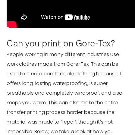
Can you print on Gore-Tex?
People working in many different industries use
work clothes made from Gore-Tex. This can be
used to create comfortable clothing because it
offers long-lasting waterproofing, is super
breathable and completely windproof, and also
keeps you warm. This can also make the entire
transfer printing process harder because the
material was made to “repel”, though it’s not
impossible. Below, we take a look at how you