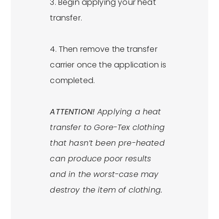
3. Begin applying your heat
transfer.
4. Then remove the transfer
carrier once the application is
completed.
ATTENTION!
Applying a heat
transfer to Gore-Tex clothing
that hasn’t been pre-heated
can produce poor results
and in the worst-case may
destroy the item of clothing.