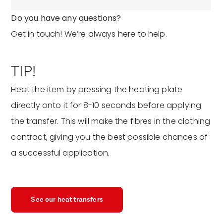
Do you have any questions?
Get in touch! We’re always here to help.
TIP!
Heat the item by pressing the heating plate
directly onto it for 8-10 seconds before applying
the transfer. This will make the fibres in the clothing
contract, giving you the best possible chances of
a successful application.
See our heat transfers