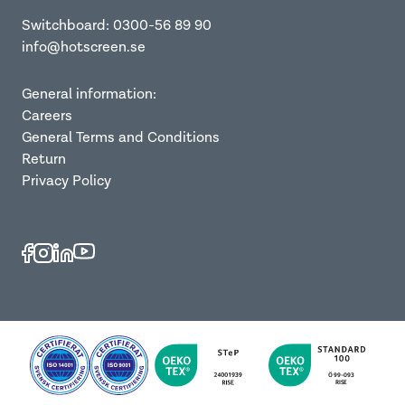
Switchboard: 0300-56 89 90
info@hotscreen.se
General information:
Careers
General Terms and Conditions
Return
Privacy Policy