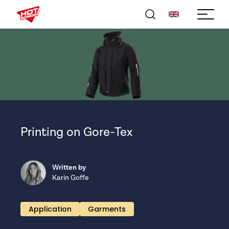
Printing on Gore-Tex
Written by
Karin Goffe
Application
Garments