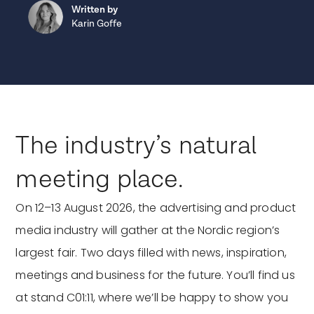
Written by
Karin Goffe
The industry’s natural
meeting place.
On 12–13 August 2026, the advertising and product
media industry will gather at the Nordic region’s
largest fair. Two days filled with news, inspiration,
meetings and business for the future. You’ll find us
at stand C01:11, where we’ll be happy to show you