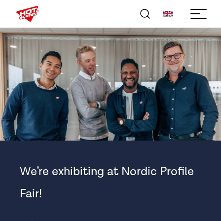
We’re exhibiting at Nordic Profile
Fair!