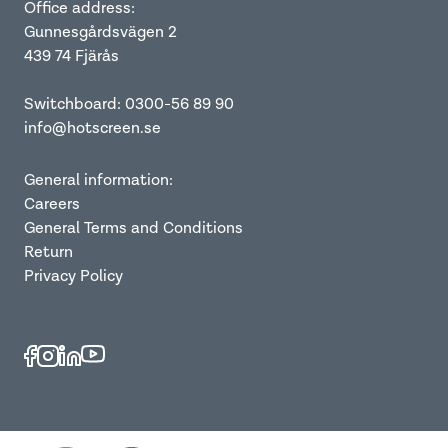
Office address:
Gunnesgårdsvägen 2
439 74 Fjärås
Switchboard: 0300-56 89 90
info@hotscreen.se
General information:
Careers
General Terms and Conditions
Return
Privacy Policy