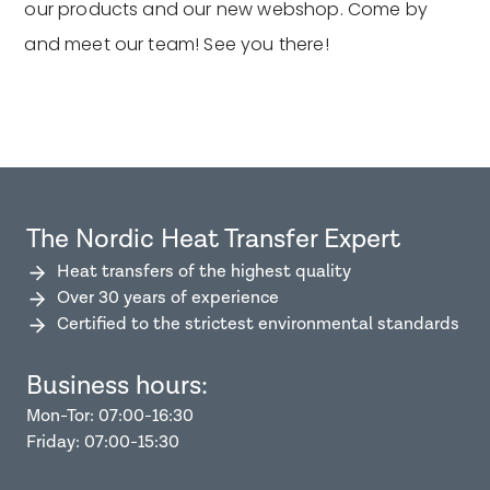
our products and our new webshop. Come by
and meet our team! See you there!
The Nordic Heat Transfer Expert
Heat transfers of the highest quality
Over 30 years of experience
Certified to the strictest environmental standards
Business hours:
Mon-Tor: 07:00-16:30
Friday: 07:00-15:30